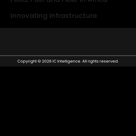
By wpconsult
Innovating Infrastructure
By desne
Copyright © 2026 IC Intelligence. All rights reserved.