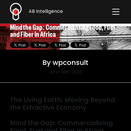
AB Intelligence
Contact
Mind the Gap: Commercialising Food, Fuel
and Fiber in Africa
By wpconsult
June 29th, 2026
The Living Earth: Moving Beyond
the Extractive Economy
By wpconsult
Mind the Gap: Commercialising
Food, Fuel and Fiber in Africa