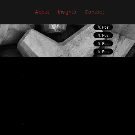
About
Insights
Contact