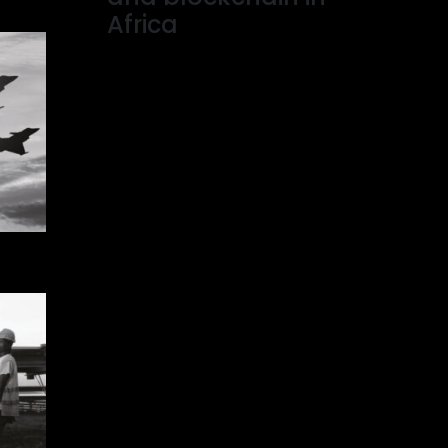
Africa