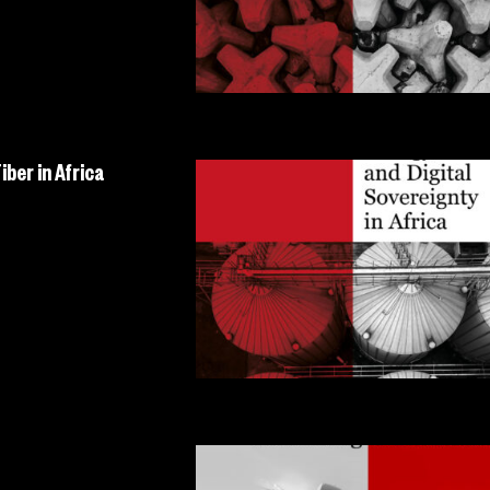
ber in Africa