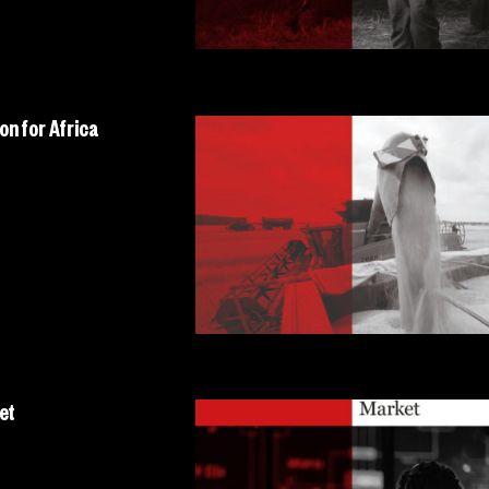
on for Africa
et