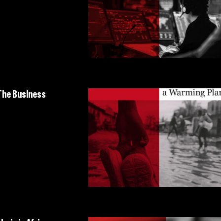
 The Business