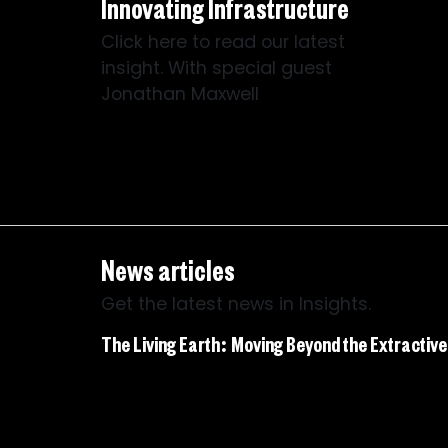
Innovating Infrastructure
Click here to read our latest
insight. With special guest
Jonathan Maxwell
News articles
Get the latest news in Insights.
The Living Earth: Moving Beyond the Extractiv