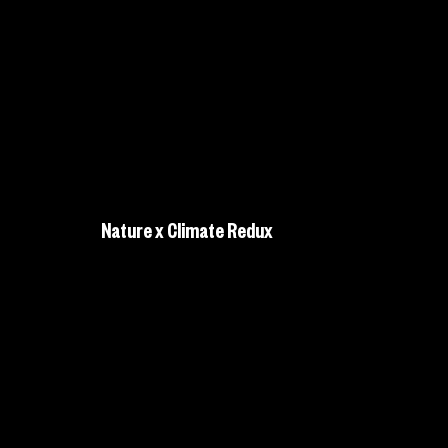
Nature x Climate Redux