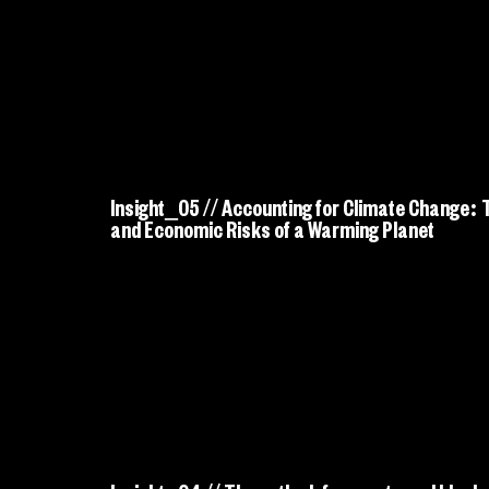
Insight_05 // Accounting for Climate Change:
and Economic Risks of a Warming Planet