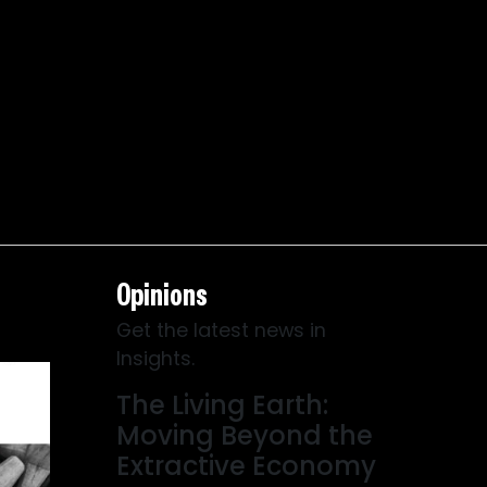
Opinions
Get the latest news in
Insights.
The Living Earth:
Moving Beyond the
Extractive Economy