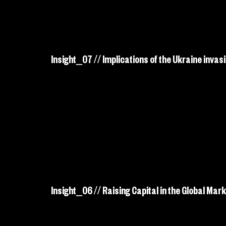
Insight_07 // Implications of the Ukraine invasi
Insight_06 // Raising Capital in the Global Mark