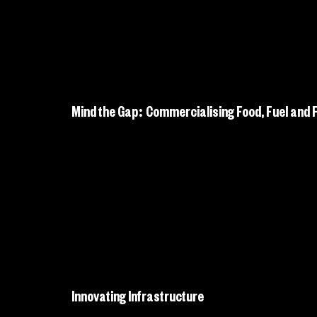
Mind the Gap: Commercialising Food, Fuel and Fi
Innovating Infrastructure