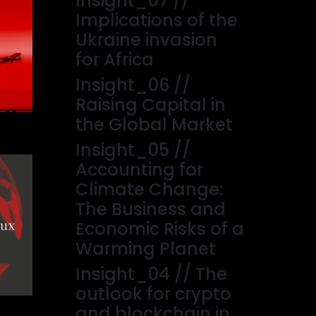
Insight_07 //
Implications of the
Ukraine invasion
for Africa
Insight_06 //
Raising Capital in
the Global Market
Insight_05 //
Accounting for
Climate Change:
The Business and
Economic Risks of a
Warming Planet
Insight_04 // The
outlook for crypto
and blockchain in