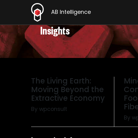
AB Intelligence
Insights
The Living Earth:
Min
Moving Beyond the
Com
Extractive Economy
Foo
Fibe
By wpconsult
By w