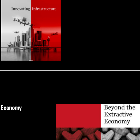
e Economy