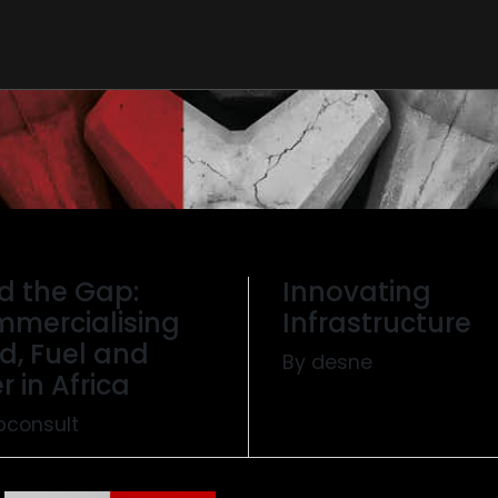
d the Gap:
Innovating
mercialising
Infrastructure
d, Fuel and
By desne
r in Africa
pconsult