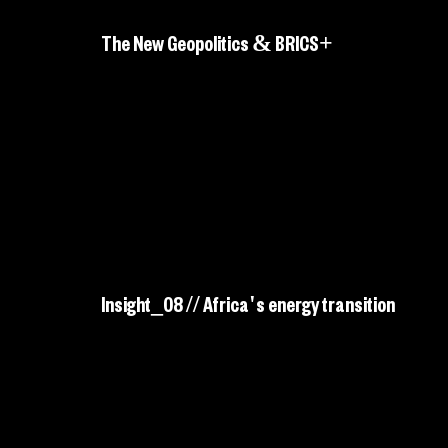
The New Geopolitics & BRICS+
Insight_08 // Africa's energy transition