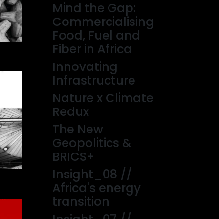
Mind the Gap:
Commercialising
Food, Fuel and
Fiber in Africa
Innovating
Infrastructure
Nature x Climate
Redux
The New
Geopolitics &
BRICS+
Insight_08 //
Africa's energy
transition