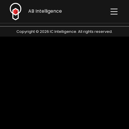
AB Intelligence
Contact
Copyright © 2026 IC Intelligence. All rights reserved.